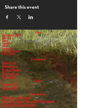
Share this event
Shop
Hornbeck Boats
Kayaks
Sups
Canoes
Gear
Apparel
All collections
Gift Cards
Company
About us
Donations
In the Media
Contact us
Press Kit
Demo
Demo NY
Demo MN
Education
What is a pack boat
How to choose the right Hornbeck
Hornbeck Boat design