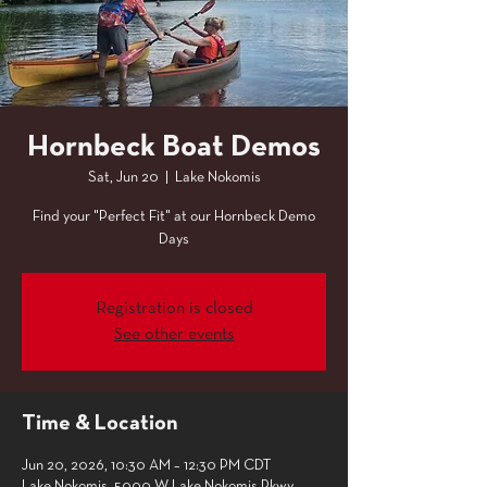
Hornbeck Boat Demos
Sat, Jun 20
  |  
Lake Nokomis
Find your "Perfect Fit" at our Hornbeck Demo
Days
Registration is closed
See other events
Time & Location
Jun 20, 2026, 10:30 AM – 12:30 PM CDT
Lake Nokomis, 5000 W Lake Nokomis Pkwy,