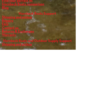
Find your perfect fit
Hornbeck Boats comparison
Blog
Hornbeck Boats Support
Shipping and pickup
Repairs
FAQ
Contact us
Returns & Exchanges
Warranty
Hornbeck Boats and Outdoor Supply Support
Shipping and pickup
FAQ
Contact us
Returns & Exchanges
Warranty
Get the full experience
Schedule an appointment today!
call: 612-546-4705
N
Y