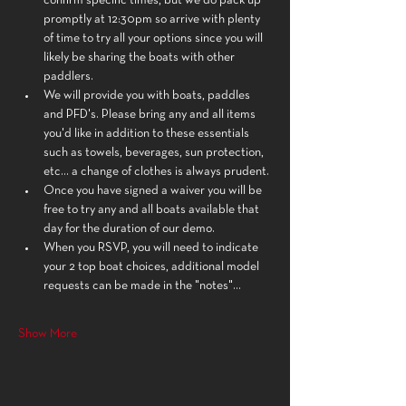
confirm specific times, but we do pack up 
promptly at 12:30pm so arrive with plenty 
of time to try all your options since you will 
likely be sharing the boats with other 
paddlers.
We will provide you with boats, paddles 
and PFD's. Please bring any and all items 
you'd like in addition to these essentials 
such as towels, beverages, sun protection, 
etc... a change of clothes is always prudent.
Once you have signed a waiver you will be 
free to try any and all boats available that 
day for the duration of our demo.
When you RSVP, you will need to indicate 
your 2 top boat choices, additional model 
requests can be made in the "notes"…
Show More