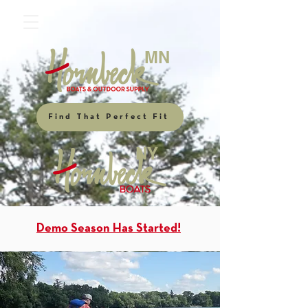
MN
Find That Perfect Fit
NY
Demo Season Has Started!