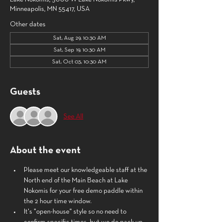
Minneapolis, MN 55417, USA
Other dates
Sat, Aug 29, 10:30 AM
Sat, Sep 19, 10:30 AM
Sat, Oct 03, 10:30 AM
Guests
See All
About the event
Please meet our knowledgeable staff at the 
North end of the Main Beach at Lake 
Nokomis for your free demo paddle within 
the 2 hour time window. 
It's "open-house" style so no need to 